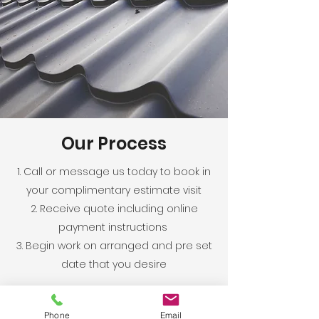
Our Process
1. Call or message us today to book in
your complimentary estimate visit
2. Receive quote including online
payment instructions
3. Begin work on arranged and pre set
date that you desire
Phone
Email