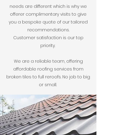
needs are different which is why we
offerer complimentary visits to give
you a bespoke quote of our tailored
recommendations.
Customer satisfaction is our top
priority.
We are a reliable team, offering
affordable roofing services from
broken tiles to full reroofs. No job to big
or small.