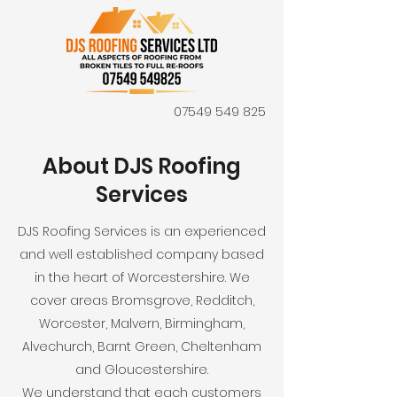
07549 549 825
About DJS Roofing
Services
DJS Roofing Services is an experienced
and well established company based
in the heart of Worcestershire. We
cover areas Bromsgrove, Redditch,
Worcester, Malvern, Birmingham,
Alvechurch, Barnt Green, Cheltenham
and Gloucestershire.
We understand that each customers